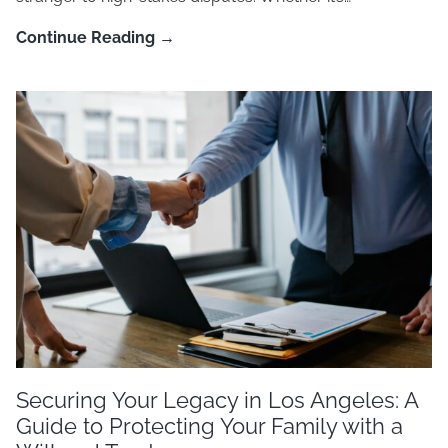
Continue Reading →
Securing Your Legacy in Los Angeles: A
Guide to Protecting Your Family with a