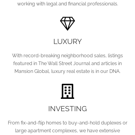
working with legal and financial professionals.
LUXURY
With record-breaking neighborhood sales, listings
featured in The Wall Street Journal and articles in
Mansion Global, luxury real estate is in our DNA.
INVESTING
From fix-and-flip homes to buy-and-hold duplexes or
large apartment complexes, we have extensive