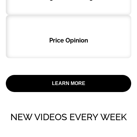
Price Opinion
LEARN MORE
NEW VIDEOS EVERY WEEK