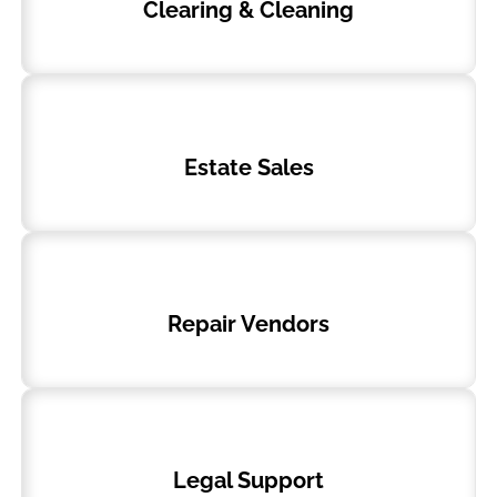
Clearing & Cleaning
Estate Sales
Repair Vendors
Legal Support