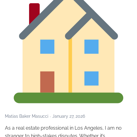
Matias Baker Masucci
January 27, 2026
As a real estate professional in Los Angeles, I am no
stranger to high-stakes disputes. Whether it’s…