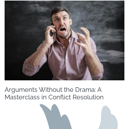
Arguments Without the Drama: A
Masterclass in Conflict Resolution