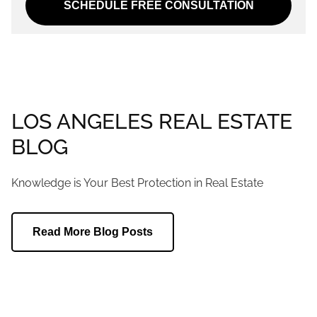
SCHEDULE FREE CONSULTATION
LOS ANGELES REAL ESTATE
BLOG
Knowledge is Your Best Protection in Real Estate
Read More Blog Posts