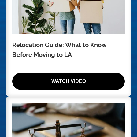
Relocation Guide: What to Know
Before Moving to LA
WATCH VIDEO