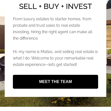
SELL + BUY + INVEST
From luxury estates to starter homes, from
probate and trust sales to real estate
investing, hiring the right agent can make all
the difference.
Hi, my name is Matias, and selling real estate is
what I do. Welcome to your remarkable real
estate experience—let’s get started!
MEET THE TEAM