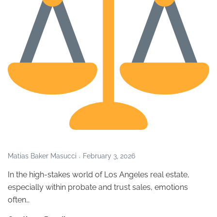
Matias Baker Masucci
February 3, 2026
In the high-stakes world of Los Angeles real estate,
especially within probate and trust sales, emotions
often…