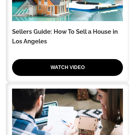
Sellers Guide: How To Sell a House in
Los Angeles
WATCH VIDEO