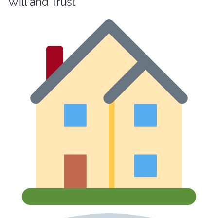
Will and Trust