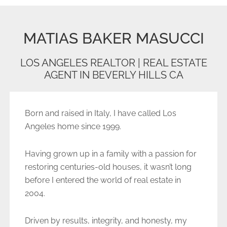
MATIAS BAKER MASUCCI
LOS ANGELES REALTOR | REAL ESTATE
AGENT IN BEVERLY HILLS CA
Born and raised in Italy, I have called Los
Angeles home since 1999.
Having grown up in a family with a passion for
restoring centuries-old houses, it wasn’t long
before I entered the world of real estate in
2004.
Driven by results, integrity, and honesty, my