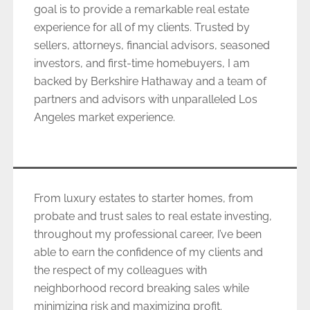
goal is to provide a remarkable real estate
experience for all of my clients. Trusted by
sellers, attorneys, financial advisors, seasoned
investors, and first-time homebuyers, I am
backed by Berkshire Hathaway and a team of
partners and advisors with unparalleled Los
Angeles market experience.
From luxury estates to starter homes, from
probate and trust sales to real estate investing,
throughout my professional career, I’ve been
able to earn the confidence of my clients and
the respect of my colleagues with
neighborhood record breaking sales while
minimizing risk and maximizing profit.