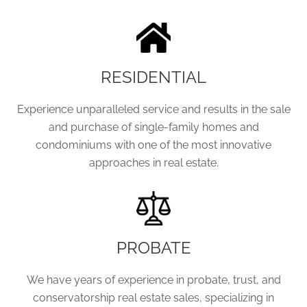
RESIDENTIAL
Experience unparalleled service and results in the sale
and purchase of single-family homes and
condominiums with one of the most innovative
approaches in real estate.
PROBATE
We have years of experience in probate, trust, and
conservatorship real estate sales, specializing in