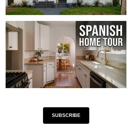
SUBSCRIBE