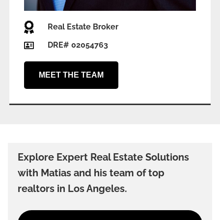
Real Estate Broker
DRE# 02054763
MEET THE TEAM
Explore Expert Real Estate Solutions
with Matias and his team of top
realtors in Los Angeles.