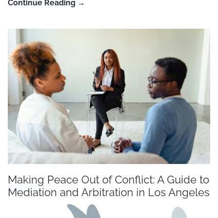
Continue Reading →
Making Peace Out of Conflict: A Guide to
Mediation and Arbitration in Los Angeles