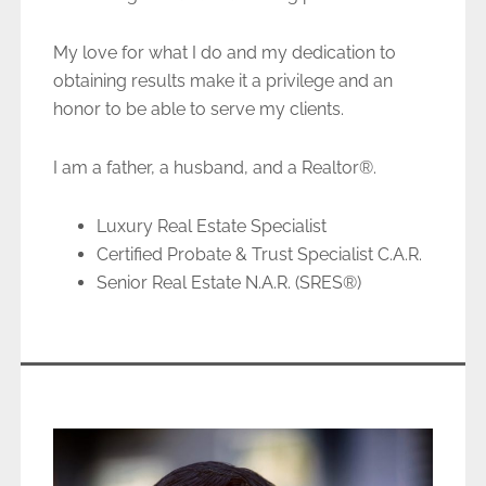
My love for what I do and my dedication to
obtaining results make it a privilege and an
honor to be able to serve my clients.
I am a father, a husband, and a Realtor®.
Luxury Real Estate Specialist
Certified Probate & Trust Specialist C.A.R.
Senior Real Estate N.A.R. (SRES®)