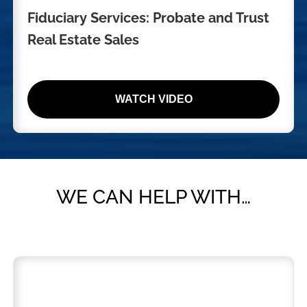
Fiduciary Services: Probate and Trust
Real Estate Sales
WATCH VIDEO
WE CAN HELP WITH…