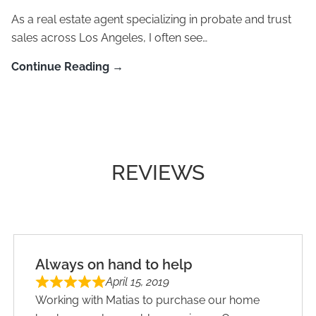
As a real estate agent specializing in probate and trust
sales across Los Angeles, I often see…
Continue Reading →
REVIEWS
Always on hand to help
April 15, 2019
Working with Matias to purchase our home