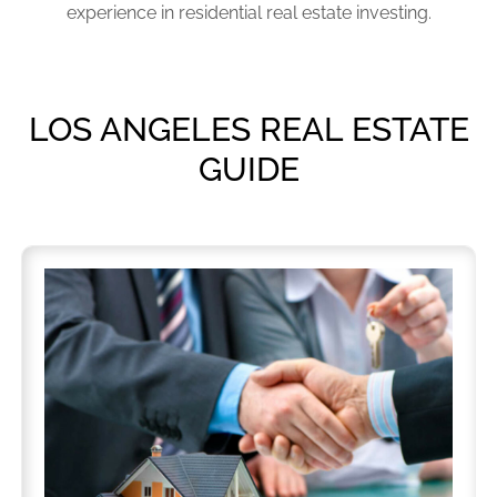
experience in residential real estate investing.
LOS ANGELES REAL ESTATE
GUIDE