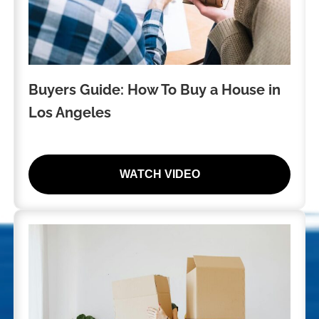
Buyers Guide: How To Buy a House in
Los Angeles
WATCH VIDEO