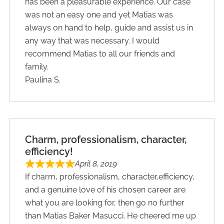
has been a pleasurable experience. Our case
was not an easy one and yet Matias was
always on hand to help, guide and assist us in
any way that was necessary. I would
recommend Matias to all our friends and
family.
Paulina S.
Charm, professionalism, character,
efficiency!
April 8, 2019
If charm, professionalism, character,efficiency,
and a genuine love of his chosen career are
what you are looking for, then go no further
than Matias Baker Masucci. He cheered me up