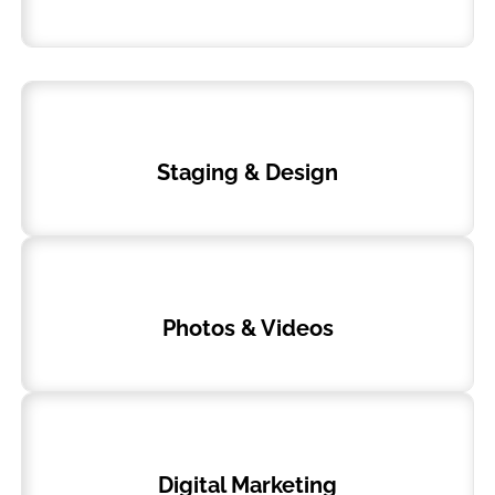
Staging & Design
Photos & Videos
Digital Marketing