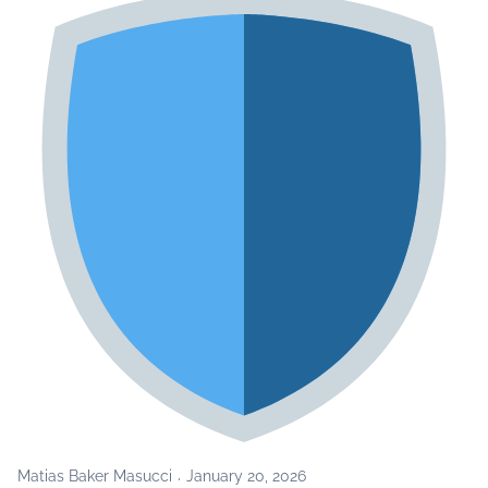
Matias Baker Masucci
January 20, 2026