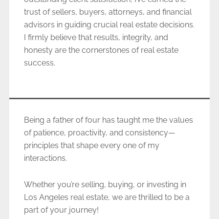
trust of sellers, buyers, attorneys, and financial
advisors in guiding crucial real estate decisions.
I firmly believe that results, integrity, and
honesty are the cornerstones of real estate
success.
Being a father of four has taught me the values
of patience, proactivity, and consistency—
principles that shape every one of my
interactions.
Whether you’re selling, buying, or investing in
Los Angeles real estate, we are thrilled to be a
part of your journey!