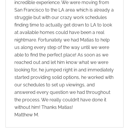
incredible experience. We were moving from
San Francisco to the LA area which is already a
struggle but with our crazy work schedules
finding time to actually get down to LA to look
at available homes could have been a real
nightmare. Fortunately we had Matias to help
us along every step of the way until we were
able to find the perfect place! As soon as we
reached out and let him know what we were
looking for, he jumped right in and immediately
started providing solid options, he worked with
our schedules to set up viewings, and
answered every question we had throughout
the process. We really couldn’t have done it
without him! Thanks Matias!
Matthew M.