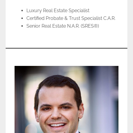
Luxury Real Estate Specialist
Certified Probate & Trust Specialist C.A.R.
Senior Real Estate N.A.R. (SRES®)