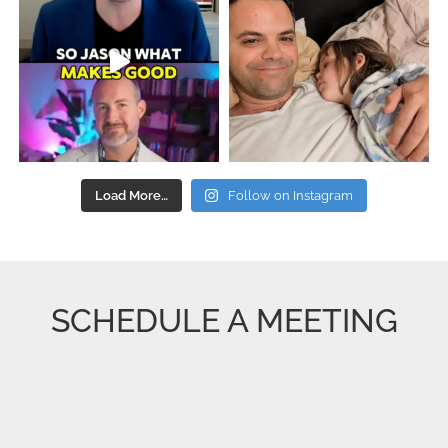
Load More…
Follow on Instagram
SCHEDULE A MEETING