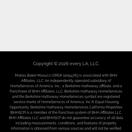
Copyright © 2026 every LA, LLC.
Matias Baker Masucci DRE# 02054763 is associated with BHH
Affiliates, LLC. An independently operated subsidiary of
HomeServices of America, Inc., a Berkshire Hathaway affiliate, and a
franchisee of BHH Affiliates, LLC. Berkshire Hathaway HomeServices
and the Berkshire Hathaway HomeServices symbol are registered
service marks of HomeServices of America, Inc.® Equal Housing
Opportunity. Berkshire Hathaway HomeServices California Properties
(BHHSCP) is a member of the franchise system of BHH Affiliates LLC.
BHH Affiliates LLC and BHHSCP do not guarantee accuracy of all data
including measurements, conditions, and features of property.
Information is obtained from various sources and will not be verified