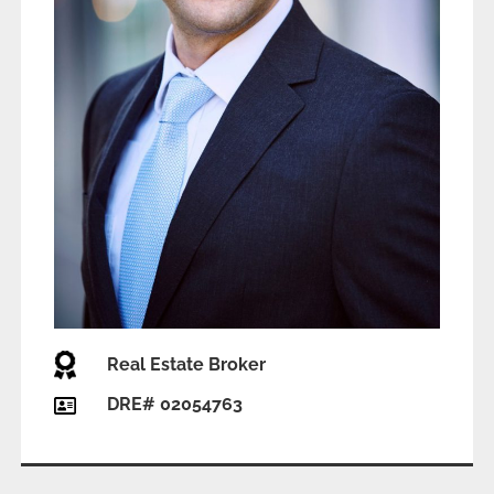
Real Estate Broker
DRE# 02054763