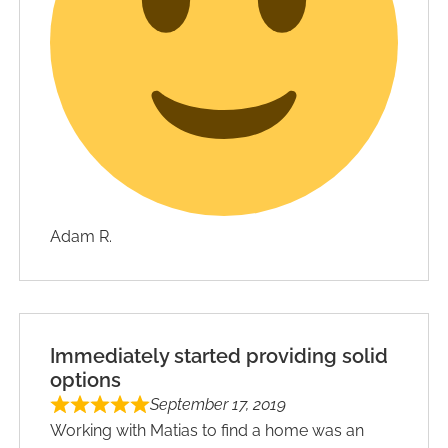
Adam R.
Immediately started providing solid
options
September 17, 2019
Working with Matias to find a home was an