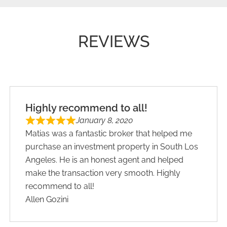
REVIEWS
Highly recommend to all!
January 8, 2020
Matias was a fantastic broker that helped me
purchase an investment property in South Los
Angeles. He is an honest agent and helped
make the transaction very smooth. Highly
recommend to all!
Allen Gozini