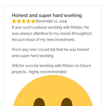
Honest and super hard working
November 11, 2019
It was such a please working with Matias. He
was always attentive to my needs throughout
the purchase of my new investment.
From day one I could tell that he was honest
and super hard working.
Will for sure be working with Matias on future
projects… highly recommended