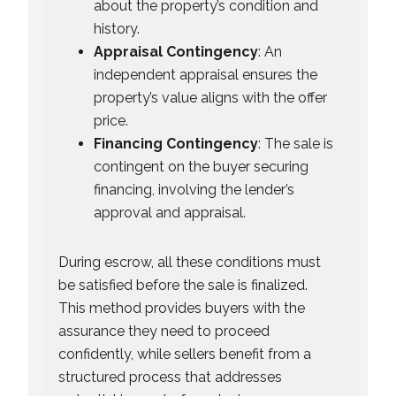
about the property’s condition and
history.
Appraisal Contingency
: An
independent appraisal ensures the
property’s value aligns with the offer
price.
Financing Contingency
: The sale is
contingent on the buyer securing
financing, involving the lender’s
approval and appraisal.
During escrow, all these conditions must
be satisfied before the sale is finalized.
This method provides buyers with the
assurance they need to proceed
confidently, while sellers benefit from a
structured process that addresses