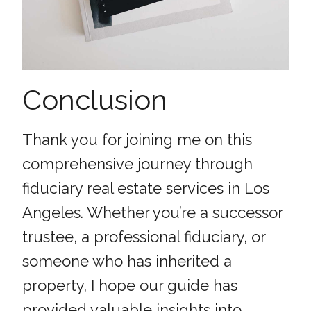
Conclusion
Thank you for joining me on this
comprehensive journey through
fiduciary real estate services in Los
Angeles. Whether you’re a successor
trustee, a professional fiduciary, or
someone who has inherited a
property, I hope our guide has
provided valuable insights into