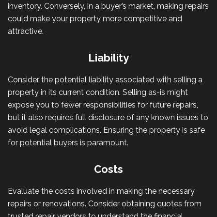
inventory. Conversely, in a buyer’s market, making repairs
could make your property more competitive and
attractive.
Liability
Consider the potential liability associated with selling a
property in its current condition. Selling as-is might
expose you to fewer responsibilities for future repairs,
but it also requires full disclosure of any known issues to
avoid legal complications. Ensuring the property is safe
for potential buyers is paramount.
Costs
Evaluate the costs involved in making the necessary
repairs or renovations. Consider obtaining quotes from
trusted repair vendors to understand the financial