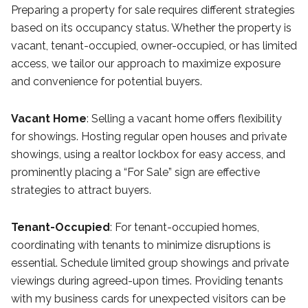
Preparing a property for sale requires different strategies
based on its occupancy status. Whether the property is
vacant, tenant-occupied, owner-occupied, or has limited
access, we tailor our approach to maximize exposure
and convenience for potential buyers.
Vacant Home
: Selling a vacant home offers flexibility
for showings. Hosting regular open houses and private
showings, using a realtor lockbox for easy access, and
prominently placing a “For Sale” sign are effective
strategies to attract buyers.
Tenant-Occupied
: For tenant-occupied homes,
coordinating with tenants to minimize disruptions is
essential. Schedule limited group showings and private
viewings during agreed-upon times. Providing tenants
with my business cards for unexpected visitors can be