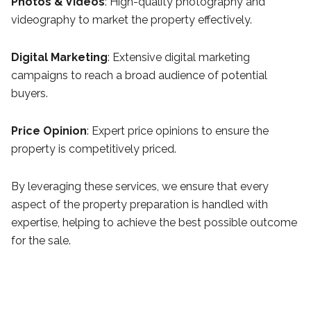
Photos & Videos
: High-quality photography and
videography to market the property effectively.
Digital Marketing
: Extensive digital marketing
campaigns to reach a broad audience of potential
buyers.
Price Opinion
: Expert price opinions to ensure the
property is competitively priced.
By leveraging these services, we ensure that every
aspect of the property preparation is handled with
expertise, helping to achieve the best possible outcome
for the sale.