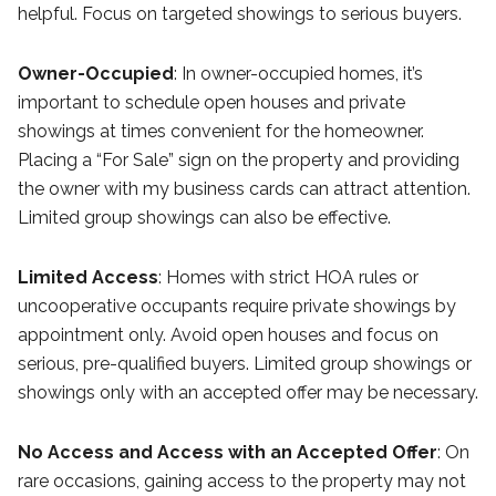
helpful. Focus on targeted showings to serious buyers.
Owner-Occupied
: In owner-occupied homes, it’s
important to schedule open houses and private
showings at times convenient for the homeowner.
Placing a “For Sale” sign on the property and providing
the owner with my business cards can attract attention.
Limited group showings can also be effective.
Limited Access
: Homes with strict HOA rules or
uncooperative occupants require private showings by
appointment only. Avoid open houses and focus on
serious, pre-qualified buyers. Limited group showings or
showings only with an accepted offer may be necessary.
No Access and Access with an Accepted Offer
: On
rare occasions, gaining access to the property may not