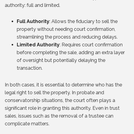
authority: full and limited.
Full Authority
: Allows the fiduciary to sell the
property without needing court confirmation,
streamlining the process and reducing delays.
Limited Authority
: Requires court confirmation
before completing the sale, adding an extra layer
of oversight but potentially delaying the
transaction.
In both cases, it is essential to determine who has the
legal right to sell the property. In probate and
conservatorship situations, the court often plays a
significant role in granting this authority. Even in trust
sales, issues such as the removal of a trustee can
complicate matters.