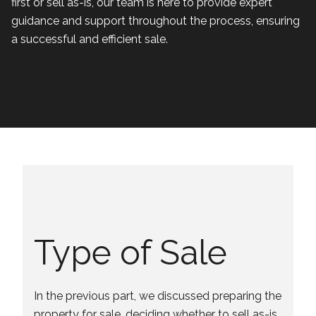
first or sell as-is, our team is here to provide expert
guidance and support throughout the process, ensuring
a successful and efficient sale.
Type of Sale
In the previous part, we discussed preparing the
property for sale, deciding whether to sell as-is