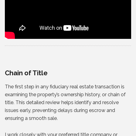
Chain of Title
The first step in any fiduciary real estate transaction is
examining the property’s ownership history, or chain of
title. This detailed review helps identify and resolve
issues early, preventing delays during escrow and
ensuring a smooth sale.
I work closely with your preferred title company or