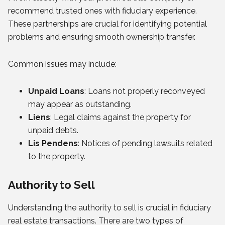
recommend trusted ones with fiduciary experience.
These partnerships are crucial for identifying potential
problems and ensuring smooth ownership transfer.
Common issues may include:
Unpaid Loans
: Loans not properly reconveyed
may appear as outstanding.
Liens
: Legal claims against the property for
unpaid debts.
Lis Pendens
: Notices of pending lawsuits related
to the property.
Authority to Sell
Understanding the authority to sell is crucial in fiduciary
real estate transactions. There are two types of