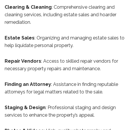
Clearing & Cleaning
: Comprehensive clearing and
cleaning services, including estate sales and hoarder
remediation.
Estate Sales
: Organizing and managing estate sales to
help liquidate personal property.
Repair Vendors
: Access to skilled repair vendors for
necessary property repairs and maintenance.
Finding an Attorney
: Assistance in finding reputable
attorneys for legal matters related to the sale.
Staging & Design
: Professional staging and design
services to enhance the property’s appeal.