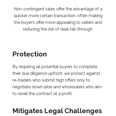
Non-contingent sales offer the advantage of a
quicker, more certain transaction, often making
the buyer’s offer more appealing to sellers and
reducing the risk of deal fall-through.
Protection
By requiring all potential buyers to complete
their due diligence upfront, we protect against
re-traders who submit high offers only to
negotiate down later and wholesalers who aim
to resell the contract at a profit.
Mitigates Legal Challenges