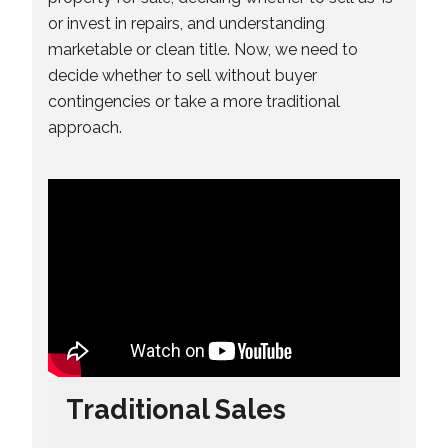
or invest in repairs, and understanding
marketable or clean title. Now, we need to
decide whether to sell without buyer
contingencies or take a more traditional
approach.
Traditional Sales