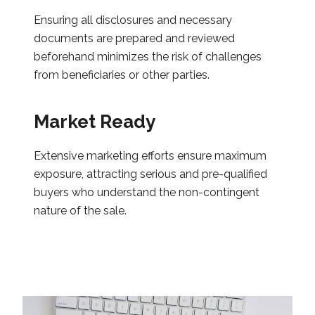
Ensuring all disclosures and necessary
documents are prepared and reviewed
beforehand minimizes the risk of challenges
from beneficiaries or other parties.
Market Ready
Extensive marketing efforts ensure maximum
exposure, attracting serious and pre-qualified
buyers who understand the non-contingent
nature of the sale.