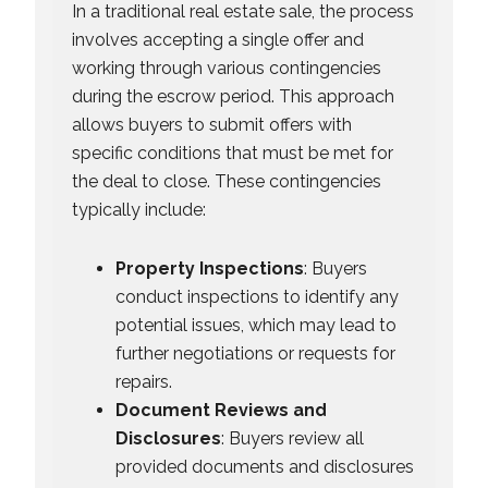
In a traditional real estate sale, the process
involves accepting a single offer and
working through various contingencies
during the escrow period. This approach
allows buyers to submit offers with
specific conditions that must be met for
the deal to close. These contingencies
typically include:
Property Inspections
: Buyers
conduct inspections to identify any
potential issues, which may lead to
further negotiations or requests for
repairs.
Document Reviews and
Disclosures
: Buyers review all
provided documents and disclosures