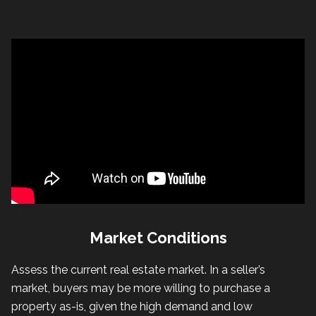
Market Conditions
Assess the current real estate market. In a seller’s
market, buyers may be more willing to purchase a
property as-is, given the high demand and low