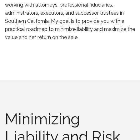
working with attorneys, professional fiduciaries,
administrators, executors, and successor trustees in
Southern California. My goal is to provide you with a
practical roadmap to minimize liability and maximize the
value and net return on the sale.
Minimizing
Liability and Risk