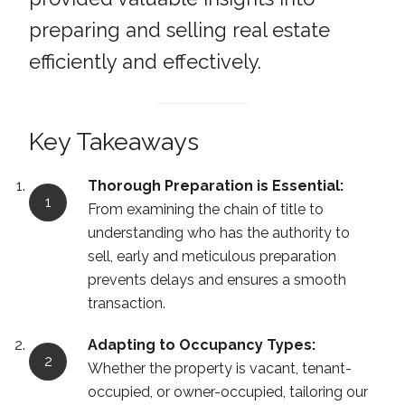
preparing and selling real estate
efficiently and effectively.
Key Takeaways
Thorough Preparation is Essential:
From examining the chain of title to
understanding who has the authority to
sell, early and meticulous preparation
prevents delays and ensures a smooth
transaction.
Adapting to Occupancy Types:
Whether the property is vacant, tenant-
occupied, or owner-occupied, tailoring our