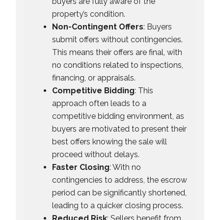
buyers are fully aware of the
property’s condition.
Non-Contingent Offers
: Buyers
submit offers without contingencies.
This means their offers are final, with
no conditions related to inspections,
financing, or appraisals.
Competitive Bidding
: This
approach often leads to a
competitive bidding environment, as
buyers are motivated to present their
best offers knowing the sale will
proceed without delays.
Faster Closing
: With no
contingencies to address, the escrow
period can be significantly shortened,
leading to a quicker closing process.
Reduced Risk
: Sellers benefit from