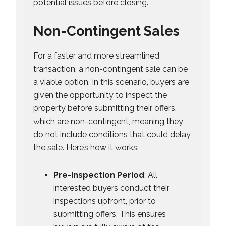
potential issues before closing.
Non-Contingent Sales
For a faster and more streamlined
transaction, a non-contingent sale can be
a viable option. In this scenario, buyers are
given the opportunity to inspect the
property before submitting their offers,
which are non-contingent, meaning they
do not include conditions that could delay
the sale. Here’s how it works:
Pre-Inspection Period
: All
interested buyers conduct their
inspections upfront, prior to
submitting offers. This ensures