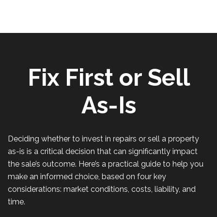
Fix First or Sell
As-Is
Deciding whether to invest in repairs or sell a property
as-is is a critical decision that can significantly impact
the sale’s outcome. Here’s a practical guide to help you
make an informed choice, based on four key
considerations: market conditions, costs, liability, and
time.