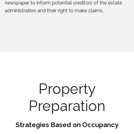
newspaper to inform potential creditors of the estate
administration and their right to make claims.
Property
Preparation
Strategies Based on Occupancy