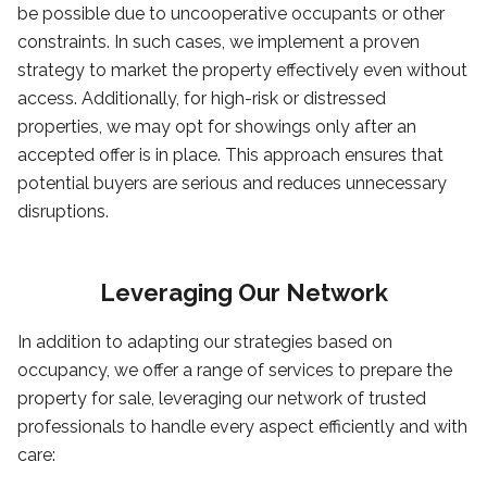
be possible due to uncooperative occupants or other
constraints. In such cases, we implement a proven
strategy to market the property effectively even without
access. Additionally, for high-risk or distressed
properties, we may opt for showings only after an
accepted offer is in place. This approach ensures that
potential buyers are serious and reduces unnecessary
disruptions.
Leveraging Our Network
In addition to adapting our strategies based on
occupancy, we offer a range of services to prepare the
property for sale, leveraging our network of trusted
professionals to handle every aspect efficiently and with
care: