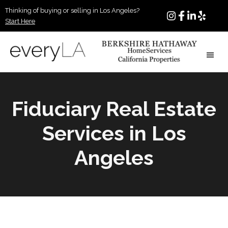
Skip
Thinking of buying or selling in Los Angeles?
to
Start Here
main
content
Matias
Los
Baker
Angeles
Masucci
Realtor
Fiduciary Real Estate
|
Real
Services in Los
Estate
Agent
Angeles
in
Beverly
Hills
CA