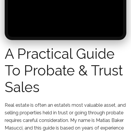
A Practical Guide
To Probate & Trust
Sales
Real estate is often an estate’s most valuable asset, and
selling properties held in trust or going through probate
requires careful consideration. My name is Matias Baker
Masucci, and this guide is based on years of experience