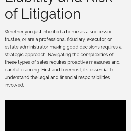
of Litigation
Whether you just inherited a home as a successor
trustee, or are a professional fiduciary, executor, or
estate administrator, making good decisions requires a
strategic approach. Navigating the complexities of
these types of sales requires proactive measures and
careful planning. First and foremost, it’s essential to
understand the legal and financial responsibilities
involved.