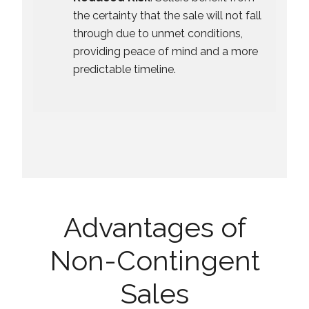
the certainty that the sale will not fall
through due to unmet conditions,
providing peace of mind and a more
predictable timeline.
Advantages of
Non-Contingent
Sales