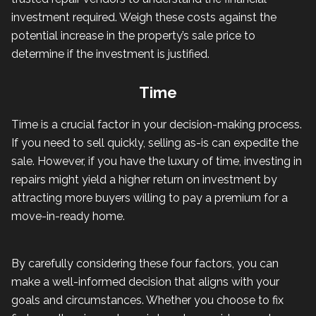
investment required. Weigh these costs against the
potential increase in the property’s sale price to
determine if the investment is justified.
Time
Time is a crucial factor in your decision-making process.
If you need to sell quickly, selling as-is can expedite the
sale. However, if you have the luxury of time, investing in
repairs might yield a higher return on investment by
attracting more buyers willing to pay a premium for a
move-in-ready home.
By carefully considering these four factors, you can
make a well-informed decision that aligns with your
goals and circumstances. Whether you choose to fix