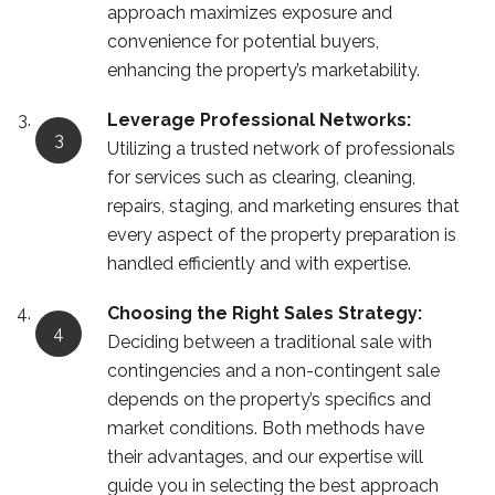
approach maximizes exposure and
convenience for potential buyers,
enhancing the property’s marketability.
Leverage Professional Networks:
Utilizing a trusted network of professionals
for services such as clearing, cleaning,
repairs, staging, and marketing ensures that
every aspect of the property preparation is
handled efficiently and with expertise.
Choosing the Right Sales Strategy:
Deciding between a traditional sale with
contingencies and a non-contingent sale
depends on the property’s specifics and
market conditions. Both methods have
their advantages, and our expertise will
guide you in selecting the best approach