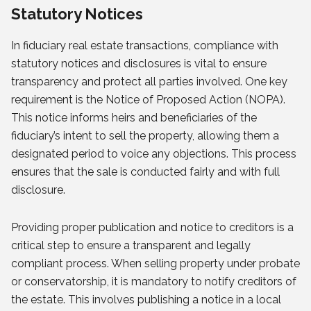
Statutory Notices
In fiduciary real estate transactions, compliance with
statutory notices and disclosures is vital to ensure
transparency and protect all parties involved. One key
requirement is the Notice of Proposed Action (NOPA).
This notice informs heirs and beneficiaries of the
fiduciary’s intent to sell the property, allowing them a
designated period to voice any objections. This process
ensures that the sale is conducted fairly and with full
disclosure.
Providing proper publication and notice to creditors is a
critical step to ensure a transparent and legally
compliant process. When selling property under probate
or conservatorship, it is mandatory to notify creditors of
the estate. This involves publishing a notice in a local