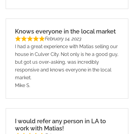
Knows everyone in the local market
February 14, 2023
I had a great experience with Matias selling our
house in Culver City. Not only is he a good guy,
but got us over-asking, was incredibly
responsive and knows everyone in the local
market.
Mike S.
I would refer any person in LA to
work with Matias!