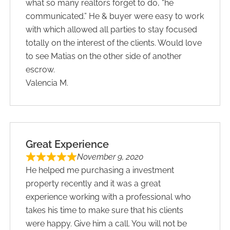
what so many realtors forget to do, “he
communicated.” He & buyer were easy to work
with which allowed all parties to stay focused
totally on the interest of the clients. Would love
to see Matias on the other side of another
escrow.
Valencia M.
Great Experience
November 9, 2020
He helped me purchasing a investment
property recently and it was a great
experience working with a professional who
takes his time to make sure that his clients
were happy. Give him a call. You will not be