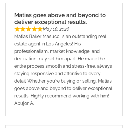
Matias goes above and beyond to
deliver exceptional results.
May 18, 2026
Matias Baker Masucci is an outstanding real
estate agent in Los Angeles! His
professionalism, market knowledge, and
dedication truly set him apart. He made the
entire process smooth and stress-free, always
staying responsive and attentive to every
detail. Whether you’re buying or selling, Matias
goes above and beyond to deliver exceptional
results. Highly recommend working with him!
Abujor A.