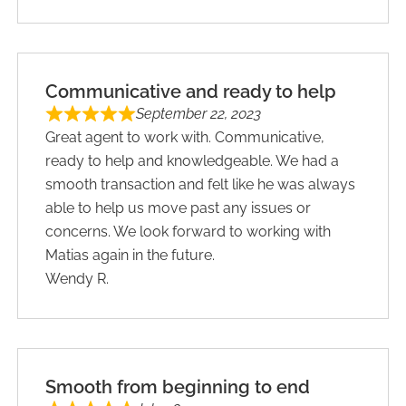
Communicative and ready to help
September 22, 2023
Great agent to work with. Communicative,
ready to help and knowledgeable. We had a
smooth transaction and felt like he was always
able to help us move past any issues or
concerns. We look forward to working with
Matias again in the future.
Wendy R.
Smooth from beginning to end