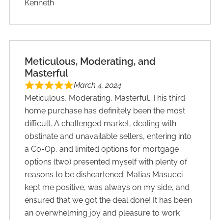
Kenneth
Meticulous, Moderating, and
Masterful
March 4, 2024
Meticulous, Moderating, Masterful. This third
home purchase has definitely been the most
difficult. A challenged market, dealing with
obstinate and unavailable sellers, entering into
a Co-Op, and limited options for mortgage
options (two) presented myself with plenty of
reasons to be disheartened. Matias Masucci
kept me positive, was always on my side, and
ensured that we got the deal done! It has been
an overwhelming joy and pleasure to work