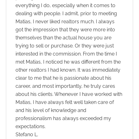
everything I do, especially when it comes to
dealing with people. I admit, prior to meeting
Matias, I never liked realtors much. I always
got the impression that they were more into
themselves than the actual house you are
trying to sell or purchase. Or they were just
interested in the commission. From the time I
met Matias, I noticed he was different from the
other realtors I had known. It was immediately
clear to me that he is passionate about his
career, and most importantly, he truly cares
about his clients. Whenever I have worked with
Matias, I have always felt well taken care of
and his level of knowledge and
professionalism has always exceeded my
expectations.
Stefano L.