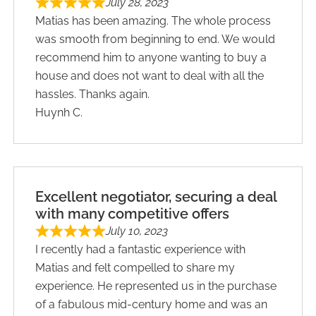
July 28, 2023
Matias has been amazing. The whole process
was smooth from beginning to end. We would
recommend him to anyone wanting to buy a
house and does not want to deal with all the
hassles. Thanks again.
Huynh C.
Excellent negotiator, securing a deal
with many competitive offers
July 10, 2023
I recently had a fantastic experience with
Matias and felt compelled to share my
experience. He represented us in the purchase
of a fabulous mid-century home and was an