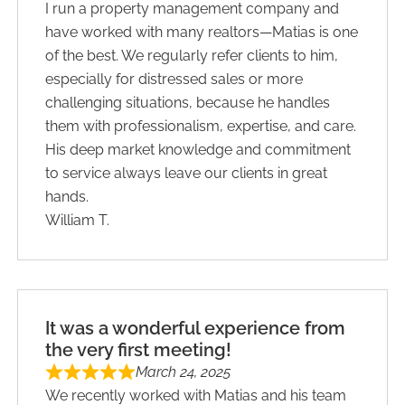
I run a property management company and
have worked with many realtors—Matias is one
of the best. We regularly refer clients to him,
especially for distressed sales or more
challenging situations, because he handles
them with professionalism, expertise, and care.
His deep market knowledge and commitment
to service always leave our clients in great
hands.
William T.
It was a wonderful experience from
the very first meeting!
March 24, 2025
We recently worked with Matias and his team