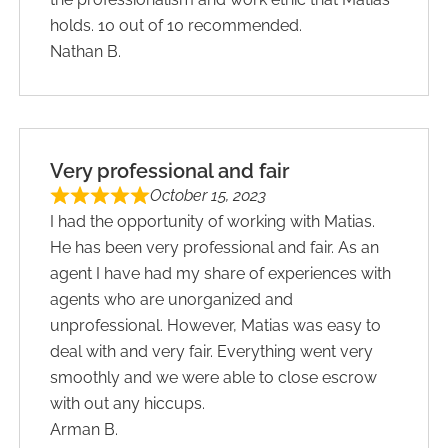
holds. 10 out of 10 recommended.
Nathan B.
Very professional and fair
October 15, 2023
I had the opportunity of working with Matias.
He has been very professional and fair. As an
agent I have had my share of experiences with
agents who are unorganized and
unprofessional. However, Matias was easy to
deal with and very fair. Everything went very
smoothly and we were able to close escrow
with out any hiccups.
Arman B.