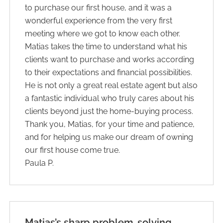
to purchase our first house, and it was a
wonderful experience from the very first
meeting where we got to know each other.
Matias takes the time to understand what his
clients want to purchase and works according
to their expectations and financial possibilities.
He is not only a great real estate agent but also
a fantastic individual who truly cares about his
clients beyond just the home-buying process.
Thank you, Matias, for your time and patience,
and for helping us make our dream of owning
our first house come true.
Paula P.
Matias’s sharp problem-solving