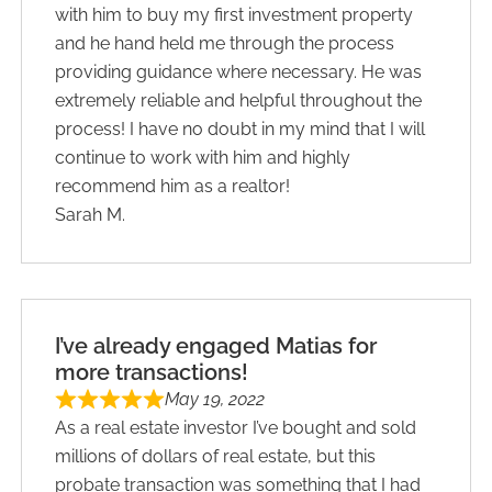
with him to buy my first investment property
and he hand held me through the process
providing guidance where necessary. He was
extremely reliable and helpful throughout the
process! I have no doubt in my mind that I will
continue to work with him and highly
recommend him as a realtor!
Sarah M.
I’ve already engaged Matias for
more transactions!
May 19, 2022
As a real estate investor I’ve bought and sold
millions of dollars of real estate, but this
probate transaction was something that I had