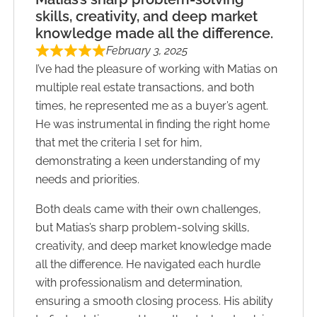
skills, creativity, and deep market
knowledge made all the difference.
February 3, 2025
I’ve had the pleasure of working with Matias on
multiple real estate transactions, and both
times, he represented me as a buyer’s agent.
He was instrumental in finding the right home
that met the criteria I set for him,
demonstrating a keen understanding of my
needs and priorities.
Both deals came with their own challenges,
but Matias’s sharp problem-solving skills,
creativity, and deep market knowledge made
all the difference. He navigated each hurdle
with professionalism and determination,
ensuring a smooth closing process. His ability