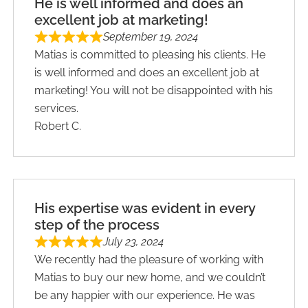
He is well informed and does an
excellent job at marketing!
September 19, 2024
Matias is committed to pleasing his clients. He
is well informed and does an excellent job at
marketing! You will not be disappointed with his
services.
Robert C.
His expertise was evident in every
step of the process
July 23, 2024
We recently had the pleasure of working with
Matias to buy our new home, and we couldn’t
be any happier with our experience. He was