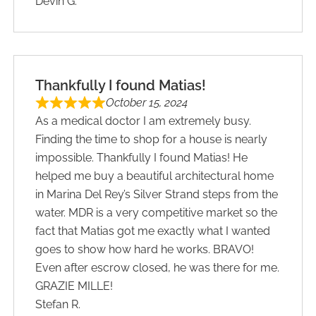
Devin G.
Thankfully I found Matias!
October 15, 2024
As a medical doctor I am extremely busy.
Finding the time to shop for a house is nearly
impossible. Thankfully I found Matias! He
helped me buy a beautiful architectural home
in Marina Del Rey’s Silver Strand steps from the
water. MDR is a very competitive market so the
fact that Matias got me exactly what I wanted
goes to show how hard he works. BRAVO!
Even after escrow closed, he was there for me.
GRAZIE MILLE!
Stefan R.