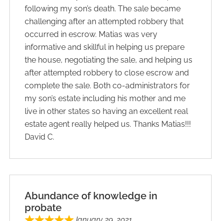
following my son’s death. The sale became
challenging after an attempted robbery that
occurred in escrow. Matias was very
informative and skillful in helping us prepare
the house, negotiating the sale, and helping us
after attempted robbery to close escrow and
complete the sale. Both co-administrators for
my son’s estate including his mother and me
live in other states so having an excellent real
estate agent really helped us. Thanks Matias!!!
David C.
Abundance of knowledge in
probate
January 29, 2021