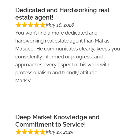
Dedicated and Hardworking real
estate agent!
May 18, 2026
You won’t find a more dedicated and
hardworking real estate agent than Matias
Masucci. He communicates clearly, keeps you
consistently informed or progress, and
approaches every aspect of his work with
professionalism and friendly attitude.
Mark V.
Deep Market Knowledge and
Commitment to Service!
May 27, 2025