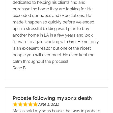
dedicated to helping his clients find and
purchase the home they are looking for. He
exceeded our hopes and expectations. He
made it happen so quickly before we ended
up in a stressful bidding war. I plan to buy
another home in LA in a few years and look
forward to again working with him. He not only
is an excellent realtor but one of the nicest
people you will ever meet. He even kept me
calm throughout the process!
Rose B.
Probate following my son’s death
June 1, 2021
Matias sold my son’s house that was in probate