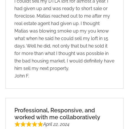
I could’t sell my DTLA loft for almost a year. I
had given up and was ready to short sale or
foreclose. Matias reached out to me after my
real estate agent had given up. I thought
Matias was blowing smoke up my you know
what when he said he could sell my loft in 15
days. Well he did, not only that but he sold it
for more than what I thought was possible in
the bad housing market. I would definitely have
him sell my next property.
John F.
Professional, Responsive, and
worked with me collaboratively
April 22, 2024