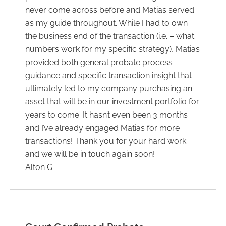
never come across before and Matias served
as my guide throughout. While I had to own
the business end of the transaction (i.e. – what
numbers work for my specific strategy), Matias
provided both general probate process
guidance and specific transaction insight that
ultimately led to my company purchasing an
asset that will be in our investment portfolio for
years to come. It hasn’t even been 3 months
and I’ve already engaged Matias for more
transactions! Thank you for your hard work
and we will be in touch again soon!
Alton G.