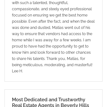
with such a talented, thoughtful,
compassionate, and steely eyed professional
focused on ensuring we get the best home
possible. Even after the fact, and when the deal
was done and dusted, Matias went out of his
way to ensure that vendors had access to the
home while I was away for a few weeks. I am
proud to have had the opportunity to get to
know him and look forward to other chances
to share his talents. Thank you, Matias, for
being meticulous, moderating, and masterful!
Lee H.
Most Dedicated and Trustworthy
Real Estate ​Agents in Beverly Hills