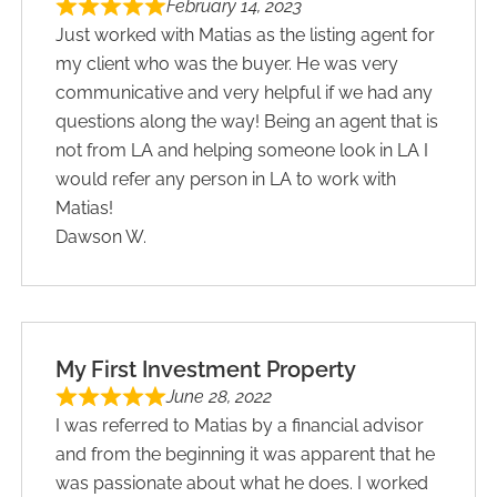
February 14, 2023
Just worked with Matias as the listing agent for
my client who was the buyer. He was very
communicative and very helpful if we had any
questions along the way! Being an agent that is
not from LA and helping someone look in LA I
would refer any person in LA to work with
Matias!
Dawson W.
My First Investment Property
June 28, 2022
I was referred to Matias by a financial advisor
and from the beginning it was apparent that he
was passionate about what he does. I worked