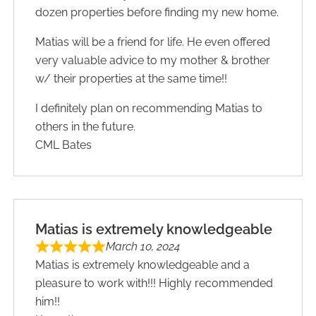
dozen properties before finding my new home.
Matias will be a friend for life. He even offered
very valuable advice to my mother & brother
w/ their properties at the same time!!
I definitely plan on recommending Matias to
others in the future.
CML Bates
Matias is extremely knowledgeable
March 10, 2024
Matias is extremely knowledgeable and a
pleasure to work with!!! Highly recommended
him!!