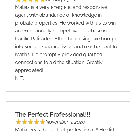
Matias is a very energetic and responsive
agent with abundance of knowledge in
probate properties. He worked with us to win
an exceptionally competitive purchase in
Pacific Palisades. After the closing, we bumped
into some insurance issue and reached out to
Matias. He promptly provided qualified
connections to aid the situation. Greatly
appreciated!
K. T.
The Perfect Professional!!!
November 9, 2020
Matias was the perfect professional!!! He did