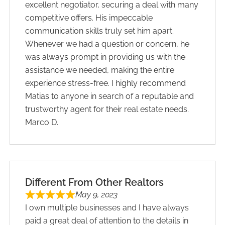
excellent negotiator, securing a deal with many
competitive offers. His impeccable
communication skills truly set him apart.
Whenever we had a question or concern, he
was always prompt in providing us with the
assistance we needed, making the entire
experience stress-free. I highly recommend
Matias to anyone in search of a reputable and
trustworthy agent for their real estate needs.
Marco D.
Different From Other Realtors
May 9, 2023
I own multiple businesses and I have always
paid a great deal of attention to the details in