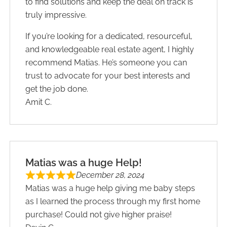
to find solutions and keep the deal on track is
truly impressive.
If you’re looking for a dedicated, resourceful,
and knowledgeable real estate agent, I highly
recommend Matias. He’s someone you can
trust to advocate for your best interests and
get the job done.
Amit C.
Matias was a huge Help!
December 28, 2024
Matias was a huge help giving me baby steps
as I learned the process through my first home
purchase! Could not give higher praise!