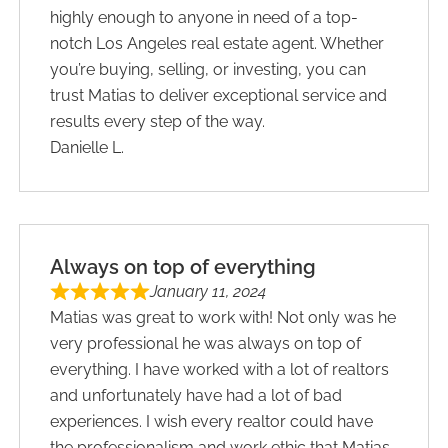
highly enough to anyone in need of a top-
notch ​Los Angeles real estate ​a​gent. Whether
you’re buying, selling, or investing, you can
trust Matias to deliver exceptional service and
results every step of the way.
Danielle L.
Always on top of everything
January 11, 2024
Matias was great to work with! Not only was he
very professional he was always on top of
everything. I have worked with a lot of realtors
and unfortunately have had a lot of bad
experiences. I wish every realtor could have
the professionalism and work ethic that Matias