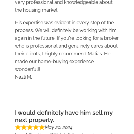
very professional and knowledgeable about
the housing market.
His expertise was evident in every step of the
process. We will definitely be working with him
again in the future! If you’re looking for a broker
who is professional and genuinely cares about
their clients, I highly recommend Matias. He
made our home-buying experience
wonderful!!
Nazli M.
I would definitely have him sell my
next property.
May 20, 2024