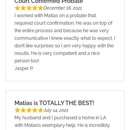
Court Confirmed Probate
December 16, 2021
I worked with Matias on a probate that
required court confirmation. He was on top of
the entire process and because he was very
communicative I knew exactly what to expect. I
don’t like surprises so I am very happy with the
results. He is very competent and a nice
person too!
Jasper P.
Matias is TOTALLY THE BEST!
July 14, 2021
My husband and I purchased a home in LA
with Matias’s exemplary help. He is incredibly