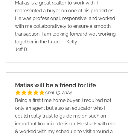
Matias is a great realtor to work with. I
represented a buyer on one of his properties.
He was professional, responsive, and worked
with me collaboratively to ensure a smooth
transaction. I am looking forward wot working
together in the future – Kelly
Jeff R.
Matias will be a friend for life
April 15, 2024
Being a first time home buyer, I required not
only an agent but also an educator who I
could really trust to guide me on such an
important financial decision. He stuck with me
& worked with my schedule to visit around a