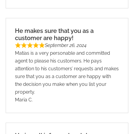
He makes sure that you as a
customer are happy!
September 26, 2024
Matías is a very personable and committed
agent to please his customers. He pays
attention to his customers’ requests and makes
sure that you as a customer are happy with
the decision you make when you list your
property.
Maria C.