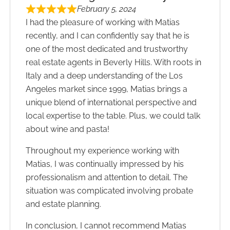
February 5, 2024
I had the pleasure of working with Matias
recently, and I can confidently say that he is
one of the most dedicated and trustworthy
real estate ​agents in Beverly Hills. With roots in
Italy and a deep understanding of the Los
Angeles market since 1999, Matias brings a
unique blend of international perspective and
local expertise to the table.​ Plus, we could talk
about wine and pasta!
Throughout my experience working with
Matias, I was continually impressed by his
professionalism and attention to detail. ​The
situation was complicated involving probate
and estate planning.
In conclusion, I cannot recommend Matias