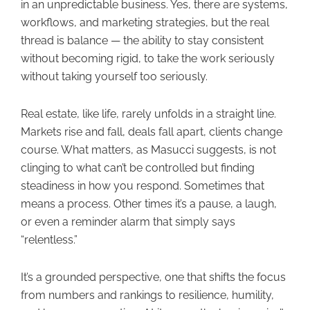
in an unpredictable business. Yes, there are systems,
workflows, and marketing strategies, but the real
thread is balance — the ability to stay consistent
without becoming rigid, to take the work seriously
without taking yourself too seriously.
Real estate, like life, rarely unfolds in a straight line.
Markets rise and fall, deals fall apart, clients change
course. What matters, as Masucci suggests, is not
clinging to what can’t be controlled but finding
steadiness in how you respond. Sometimes that
means a process. Other times it’s a pause, a laugh,
or even a reminder alarm that simply says
“relentless.”
It’s a grounded perspective, one that shifts the focus
from numbers and rankings to resilience, humility,