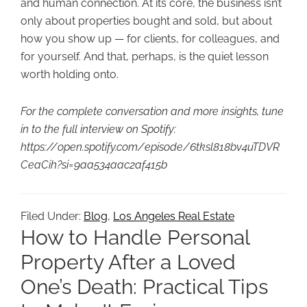
and human connection. At its core, the business isn’t
only about properties bought and sold, but about
how you show up — for clients, for colleagues, and
for yourself. And that, perhaps, is the quiet lesson
worth holding onto.
For the complete conversation and more insights, tune
in to the full interview on Spotify:
https://open.spotify.com/episode/6tksl818bv4uTDVR
CeaCih?si=9aa534aac2af415b
Filed Under:
Blog
,
Los Angeles Real Estate
How to Handle Personal
Property After a Loved
One’s Death: Practical Tips