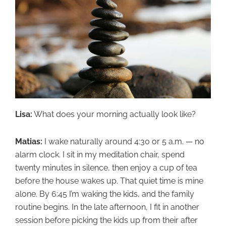
Lisa:
What does your morning actually look like?
Matias:
I wake naturally around 4:30 or 5 a.m. — no
alarm clock. I sit in my meditation chair, spend
twenty minutes in silence, then enjoy a cup of tea
before the house wakes up. That quiet time is mine
alone. By 6:45 I’m waking the kids, and the family
routine begins. In the late afternoon, I fit in another
session before picking the kids up from their after