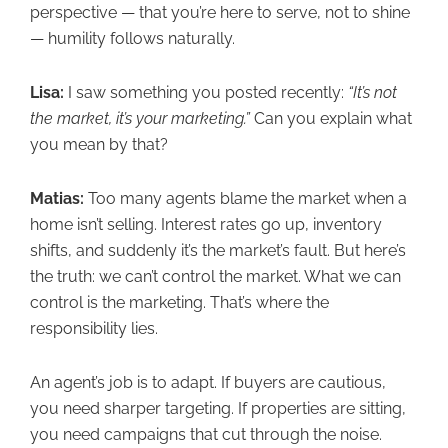
perspective — that you’re here to serve, not to shine
— humility follows naturally.
Lisa:
I saw something you posted recently:
“It’s not
the market, it’s your marketing.”
Can you explain what
you mean by that?
Matias:
Too many agents blame the market when a
home isn’t selling. Interest rates go up, inventory
shifts, and suddenly it’s the market’s fault. But here’s
the truth: we can’t control the market. What we can
control is the marketing. That’s where the
responsibility lies.
An agent’s job is to adapt. If buyers are cautious,
you need sharper targeting. If properties are sitting,
you need campaigns that cut through the noise.