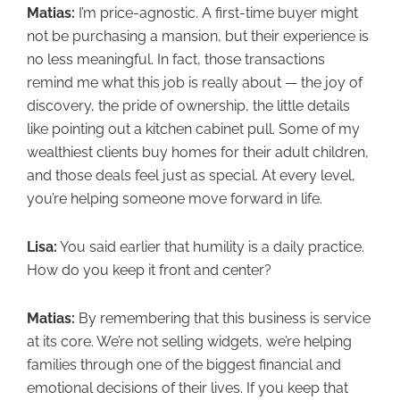
Matias:
I’m price-agnostic. A first-time buyer might
not be purchasing a mansion, but their experience is
no less meaningful. In fact, those transactions
remind me what this job is really about — the joy of
discovery, the pride of ownership, the little details
like pointing out a kitchen cabinet pull. Some of my
wealthiest clients buy homes for their adult children,
and those deals feel just as special. At every level,
you’re helping someone move forward in life.
Lisa:
You said earlier that humility is a daily practice.
How do you keep it front and center?
Matias:
By remembering that this business is service
at its core. We’re not selling widgets, we’re helping
families through one of the biggest financial and
emotional decisions of their lives. If you keep that